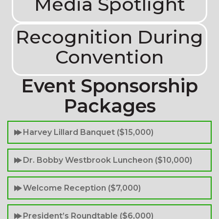
Media Spotlight
Recognition During
Convention
Event Sponsorship
Packages
Harvey Lillard Banquet ($15,000)
Dr. Bobby Westbrook Luncheon ($10,000)
Welcome Reception ($7,000)
President’s Roundtable ($6,000)