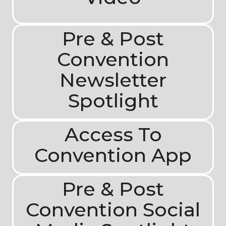
Pre & Post
Convention
Newsletter
Spotlight
Access To
Convention App
Pre & Post
Convention Social