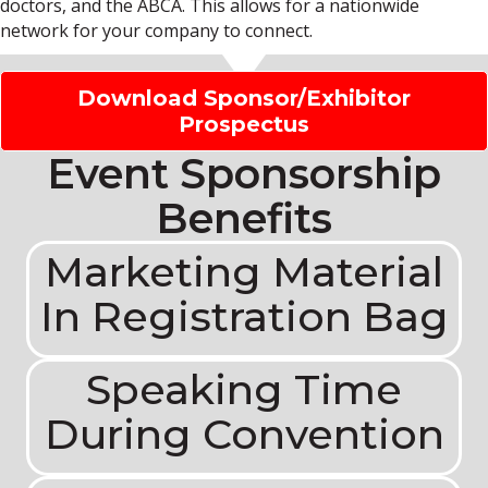
doctors, and the ABCA. This allows for a nationwide
network for your company to connect.
Download Sponsor/Exhibitor
Prospectus
Event Sponsorship
Benefits
Marketing Material
In Registration Bag
Speaking Time
During Convention