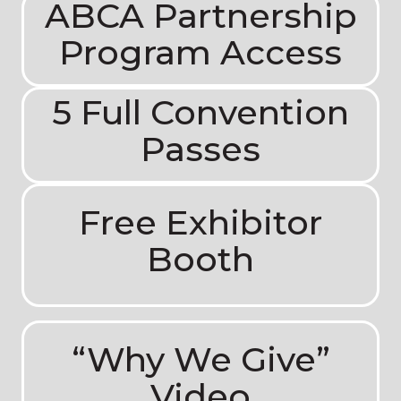
ABCA Partnership
Program Access
5 Full Convention
Passes
Free Exhibitor
Booth
“Why We Give”
Video