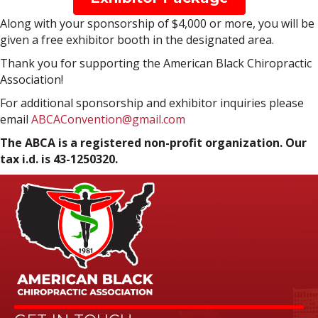
Along with your sponsorship of $4,000 or more, you will be
given a free exhibitor booth in the designated area.
Thank you for supporting the American Black Chiropractic
Association!
For additional sponsorship and exhibitor inquiries please
email
ABCAConvention@gmail.com
The ABCA is a registered non-profit organization. Our
tax i.d. is 43-1250320.