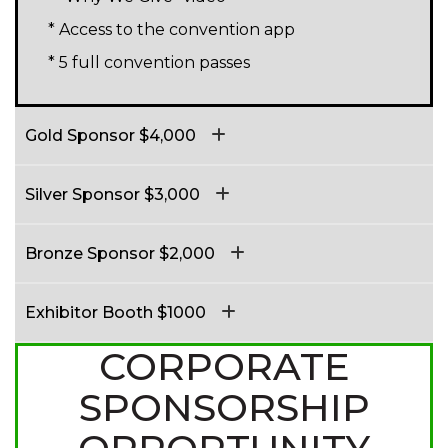
* Access to the convention app
* 5 full convention passes
Gold Sponsor $4,000
Silver Sponsor $3,000
Bronze Sponsor $2,000
Exhibitor Booth $1000
CORPORATE
SPONSORSHIP