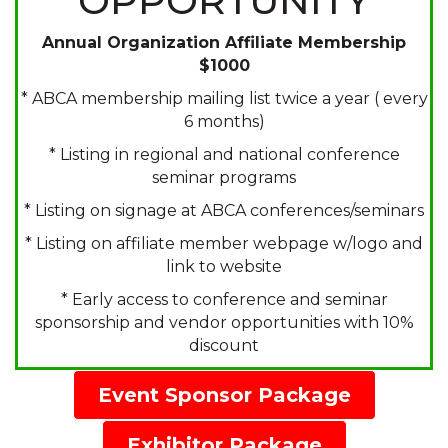
OPPORTUNITY
Annual Organization Affiliate Membership
$1000
* ABCA membership mailing list twice a year ( every
6 months)
* Listing in regional and national conference
seminar programs
* Listing on signage at ABCA conferences/seminars
* Listing on affiliate member webpage w/logo and
link to website
* Early access to conference and seminar
sponsorship and vendor opportunities with 10%
discount
Event Sponsor Package
Exhibitor Package