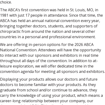
choice.
The ABCA’s first convention was held in St. Louis, MO, in
1981 with just 17 people in attendance. Since that time, the
ABCA has held an annual national convention every year,
bringing together doctors, students, and supporters of
chiropractic from around the nation and several other
countries in a personal and professional environment.
We are offering in-person options for the 2026 ABCA
National Convention. Attendees will have the opportunity
to interact with our sponsors and exhibitors in real time
throughout all days of the convention. In addition to at-
leisure exploration, we will offer dedicated time in the
convention agenda for meeting all sponsors and exhibitors.
Displaying your products allows our doctors and future
doctors to become familiar with your products. As they
graduate from school and/or continue to advance, they
carry the knowledge of using your product, which means a
career-long relationship between your company, our