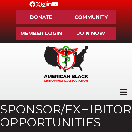
Facebook
Twitter
Instagram
LinkedIn
Youtube icon
DONATE
COMMUNITY
MEMBER LOGIN
JOIN NOW
SPONSOR/EXHIBITOR
OPPORTUNITIES