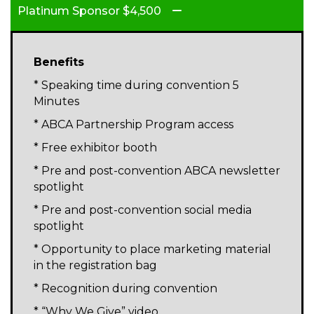
Platinum Sponsor $4,500
Benefits
* Speaking time during convention 5
Minutes
* ABCA Partnership Program access
* Free exhibitor booth
* Pre and post-convention ABCA newsletter
spotlight
* Pre and post-convention social media
spotlight
* Opportunity to place marketing material
in the registration bag
* Recognition during convention
* “Why We Give” video