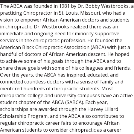
The ABCA was founded in 1981 by Dr. Bobby Westbrooks, a
practicing Chiropractor in St. Louis, Missouri, who had a
vision to empower African American doctors and students
in chiropractic. Dr. Westbrooks realized there was an
immediate and ongoing need for minority supportive
services in the chiropractic profession. He founded the
American Black Chiropractic Association (ABCA) with just a
handful of doctors of African American descent. He hoped
to achieve some of his goals through the ABCA and to
share these goals with some of his colleagues and friends.
Over the years, the ABCA has inspired, educated, and
connected countless doctors with a sense of family and
mentored hundreds of chiropractic students. Most
chiropractic college and university campuses have an active
student chapter of the ABCA (SABCA). Each year,
scholarships are awarded through the Harvey Lillard
Scholarship Program, and the ABCA also contributes to
regular chiropractic career fairs to encourage African
American students to consider chiropractic as a career