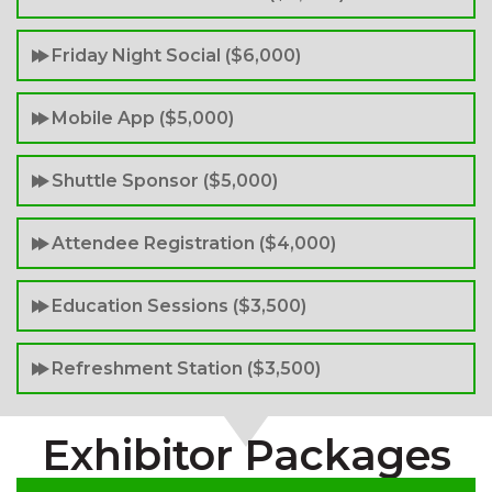
Friday Night Social ($6,000)
Mobile App ($5,000)
Shuttle Sponsor ($5,000)
Attendee Registration ($4,000)
Education Sessions ($3,500)
Refreshment Station ($3,500)
Exhibitor Packages